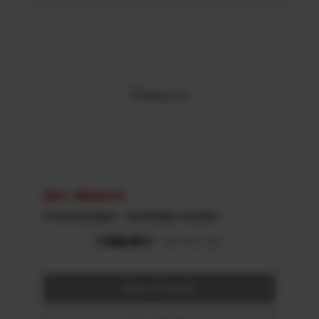
REF: 48002319
Front bumper - Australia version