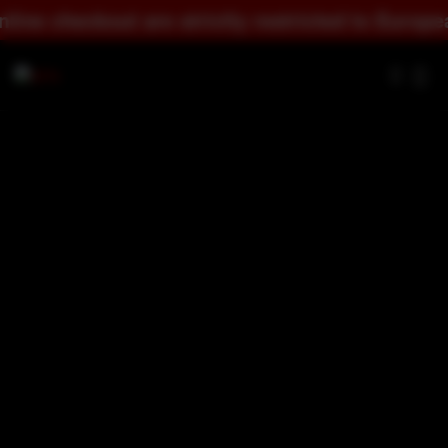
y restricted to European countries.
