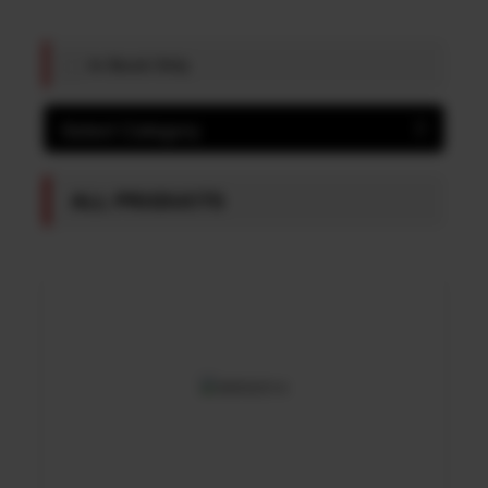
In Stock Only
Select Category
ALL PRODUCTS