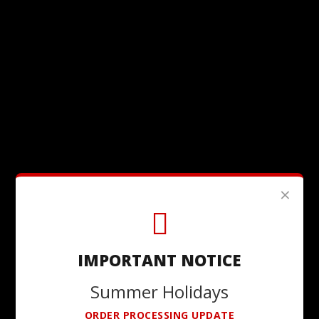
×
IMPORTANT NOTICE
Summer Holidays
ORDER PROCESSING UPDATE