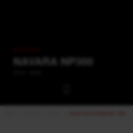
NISSAN
NAVARA NP300
2015 - 2020
Home
Products
Nissan
Nissan Navara NP300 2015 - 2020