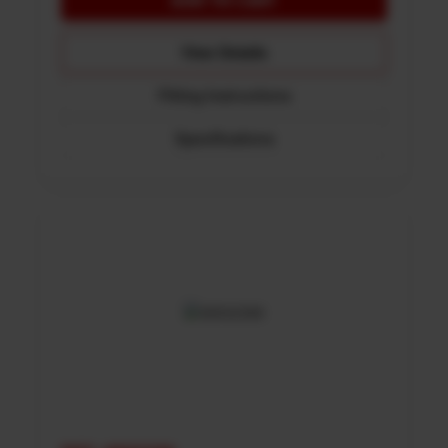
View Details
Fitting Instructions
Specifications