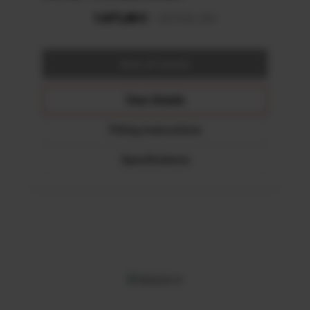
View Details
Fitting Instructions
Specifications