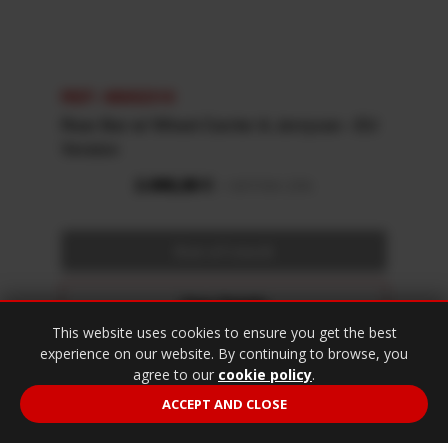
REF: 48002310
Rear Bar w/ Wheel Carrier & Jerrycan - EU
Version
View Details
This website uses cookies to ensure you get the best
Fitting Instructions
experience on our website. By continuing to browse, you
agree to our
cookie policy
.
Specifications
ACCEPT AND CLOSE