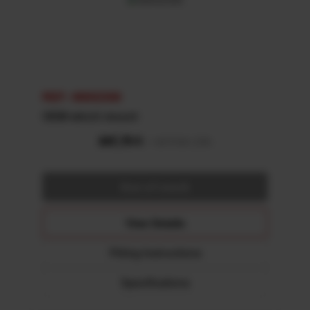
REF: 48002308
OEM winch mount
View Details
Fitting Instructions
Specifications