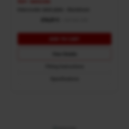
REF: 48002388
Intercooler skid plate - Aluminum
View Details
Fitting Instructions
Specifications