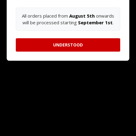
All orders placed from
August 5th
onwards
will be processed starting
September 1st
.
UNDERSTOOD