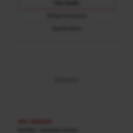
View Details
Fitting Instructions
Specifications
REF: 48002320
Bull Bar - Australia version