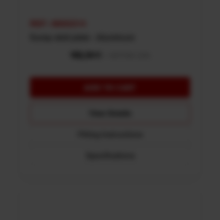
REF: 48002314
Sump skid plate - Aluminum
View Details
Fitting Instructions
Specifications