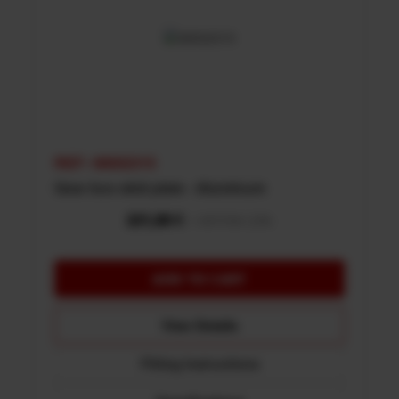
REF: 48002315
Gear box skid plate - Aluminum
View Details
Fitting Instructions