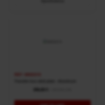
Specifications
REF: 48002316
Transfer box skid plate - Aluminum