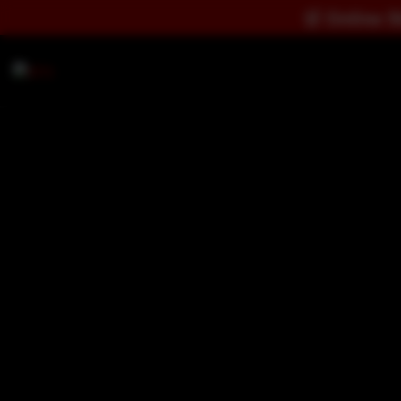
🛒
Online Store Notice:
Dire