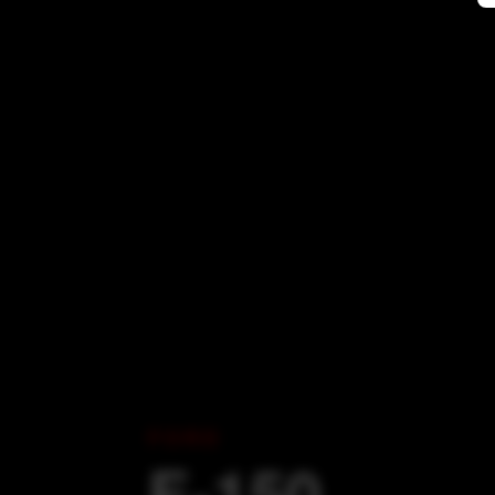
FORD
F-150