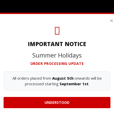
×
IMPORTANT NOTICE
Summer Holidays
ORDER PROCESSING UPDATE
All orders placed from
August 5th
onwards will be
processed starting
September 1st
.
UNDERSTOOD