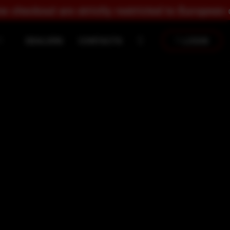
trictly restricted to European countries.
DEALERS
CONTACTS
LOGIN