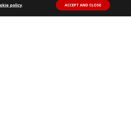
okie policy
.
ACCEPT AND CLOSE
REF: 48002911
Rear Bumper w/ Provision Towing
k
Hook
View Details
Fitting Instructions