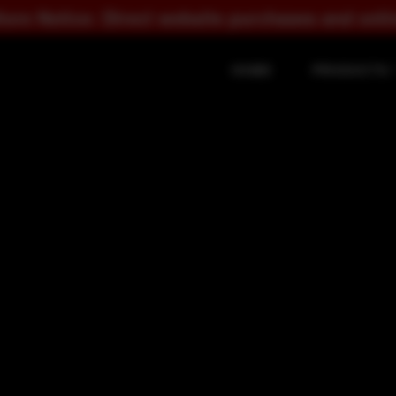
ct website purchases and online checkout are s
HOME
PRODUCTS