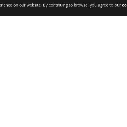
erience on our website. By continuing to browse, you agree to our
co
REF: 48002857
ights
Rear Bumper w/ Wheel Carrier &
Jerrycan w/ Provision Towing Hoo
ils
View Details
uctions
Fitting Instructions