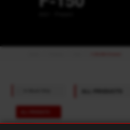
2021 - Present
Home
Products
Ford
F-150 2021-Present
ALL PRODUCTS
In Stock Only
ALL PRODUCTS
FRONT